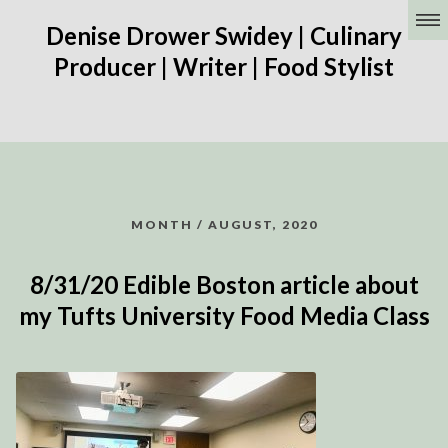
Denise Drower Swidey | Culinary
Producer | Writer | Food Stylist
MONTH / AUGUST, 2020
8/31/20 Edible Boston article about
my Tufts University Food Media Class