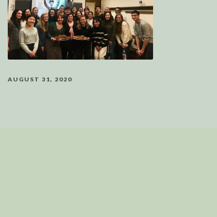
AUGUST 31, 2020