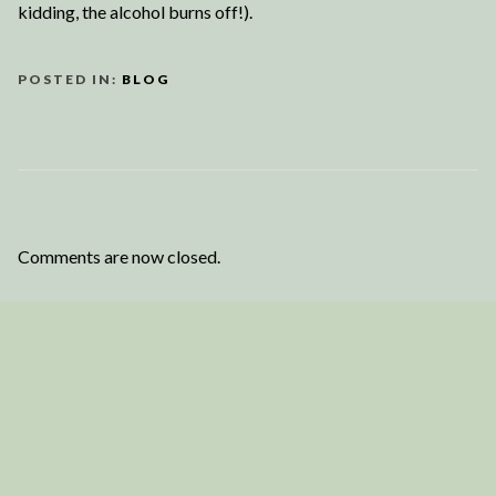
kidding, the alcohol burns off!).
POSTED IN:
BLOG
Comments are now closed.