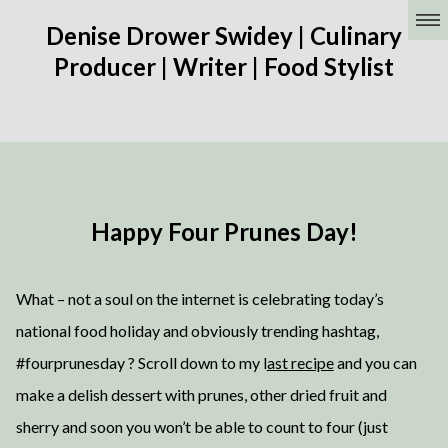
Denise Drower Swidey | Culinary
Producer | Writer | Food Stylist
Happy Four Prunes Day!
What – not a soul on the internet is celebrating today’s
national food holiday and obviously trending hashtag,
#fourprunesday ? Scroll down to my l
ast recipe
and you can
make a delish dessert with prunes, other dried fruit and
sherry and soon you won’t be able to count to four (just