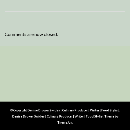
Comments are now closed.
© Copyright
Denise Drower Swidey | Culinary Producer | Writer | Food Stylist
.
Denise Drower Swidey | Culinary Producer | Writer | Food Stylist Theme
by
ThemeJug
.