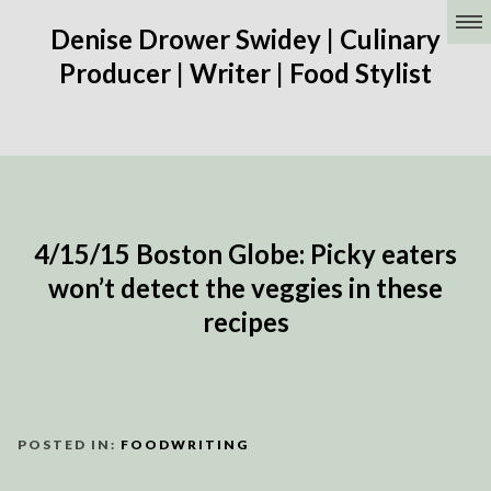
Denise Drower Swidey | Culinary
Producer | Writer | Food Stylist
4/15/15 Boston Globe: Picky eaters
won’t detect the veggies in these
recipes
POSTED IN:
FOODWRITING