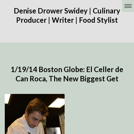
Denise Drower Swidey | Culinary
Producer | Writer | Food Stylist
1/19/14 Boston Globe: El Celler de
Can Roca, The New Biggest Get