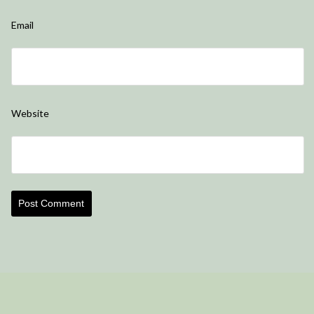
Email
Website