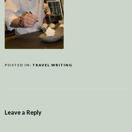
POSTED IN:
TRAVEL WRITING
Leave a Reply