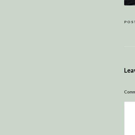
POS
Lea
Comm