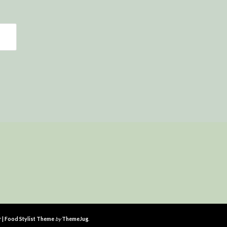
r | Food Stylist Theme
by
ThemeJug
.