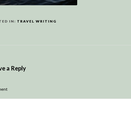
TED IN:
TRAVEL WRITING
ve a Reply
ent