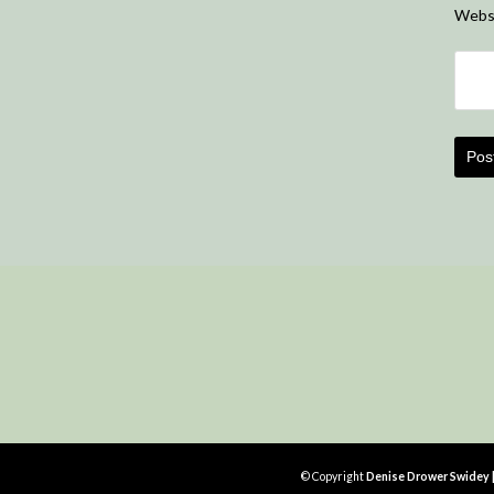
Webs
© Copyright
Denise Drower Swidey | 