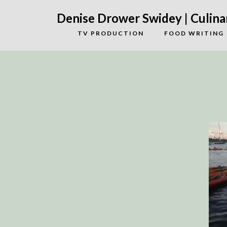
Denise Drower Swidey | Culinar
TV PRODUCTION
FOOD WRITING