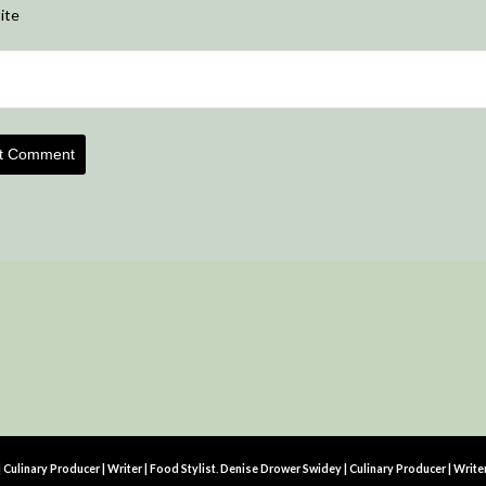
ite
Culinary Producer | Writer | Food Stylist
.
Denise Drower Swidey | Culinary Producer | Write