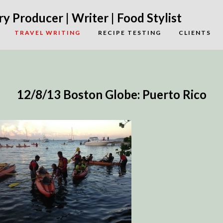
y Producer | Writer | Food Stylist
TRAVEL WRITING
RECIPE TESTING
CLIENTS
12/8/13 Boston Globe: Puerto Rico