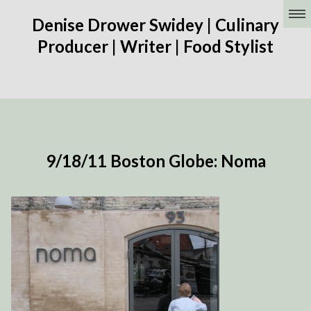
Denise Drower Swidey | Culinary
Producer | Writer | Food Stylist
9/18/11 Boston Globe: Noma