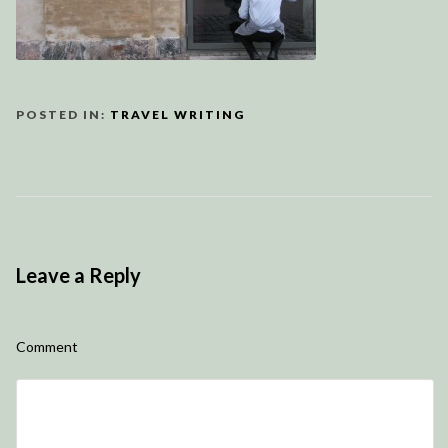
POSTED IN:
TRAVEL WRITING
Leave a Reply
Comment