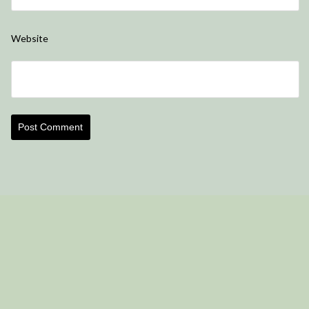
Website