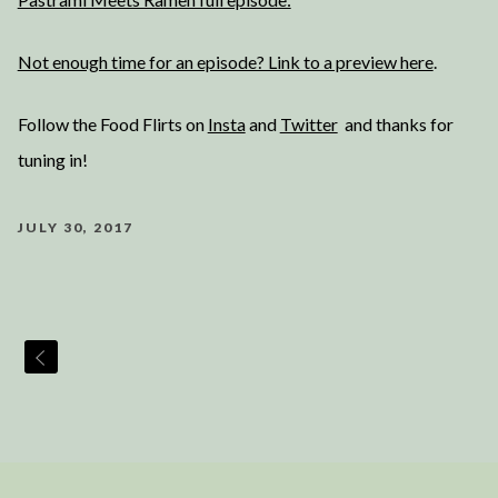
Not enough time for an episode? Link to a preview here
.
Follow the Food Flirts on
Insta
and
Twitter
and thanks for
tuning in!
JULY 30, 2017