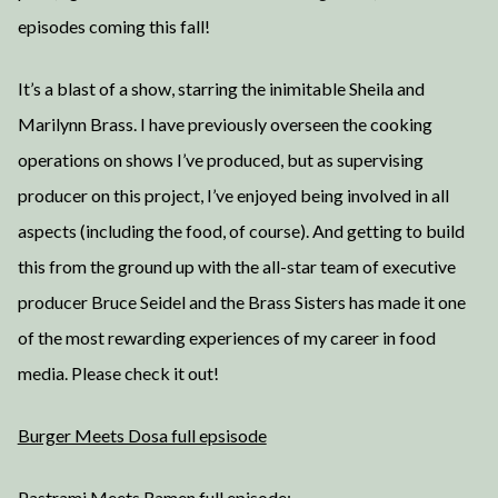
episodes coming this fall!
It’s a blast of a show, starring the inimitable Sheila and
Marilynn Brass. I have previously overseen the cooking
operations on shows I’ve produced, but as supervising
producer on this project, I’ve enjoyed being involved in all
aspects (including the food, of course). And getting to build
this from the ground up with the all-star team of executive
producer Bruce Seidel and the Brass Sisters has made it one
of the most rewarding experiences of my career in food
media. Please check it out!
Burger Meets Dosa full epsisode
Pastrami Meets Ramen full episode: