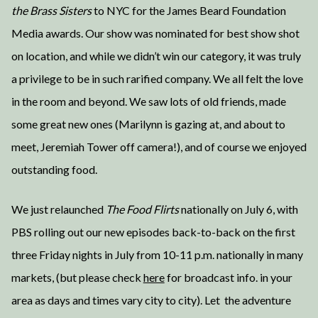
the Brass Sisters
to NYC for the James Beard Foundation
Media awards. Our show was nominated for best show shot
on location, and while we didn’t win our category, it was truly
a privilege to be in such rarified company. We all felt the love
in the room and beyond. We saw lots of old friends, made
some great new ones (Marilynn is gazing at, and about to
meet, Jeremiah Tower off camera!), and of course we enjoyed
outstanding food.
We just relaunched
The Food Flirts
nationally on July 6, with
PBS rolling out our new episodes back-to-back on the first
three Friday nights in July from 10-11 p.m. nationally in many
markets, (but please check
here
for broadcast info. in your
area as days and times vary city to city). Let the adventure