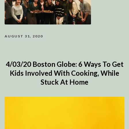
AUGUST 31, 2020
4/03/20 Boston Globe: 6 Ways To Get
Kids Involved With Cooking, While
Stuck At Home