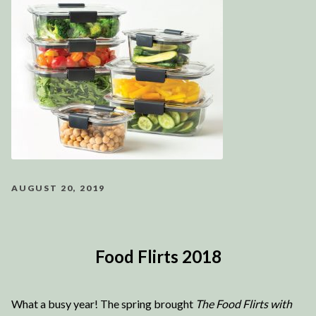
AUGUST 20, 2019
Food Flirts 2018
What a busy year! The spring brought
The Food Flirts with