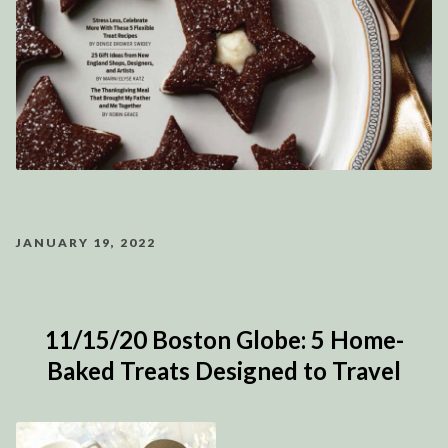
JANUARY 19, 2022
11/15/20 Boston Globe: 5 Home-
Baked Treats Designed to Travel