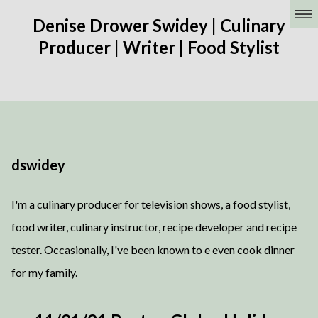
Denise Drower Swidey | Culinary
Producer | Writer | Food Stylist
dswidey
I'm a culinary producer for television shows, a food stylist,
food writer, culinary instructor, recipe developer and recipe
tester. Occasionally, I've been known to e even cook dinner
for my family.