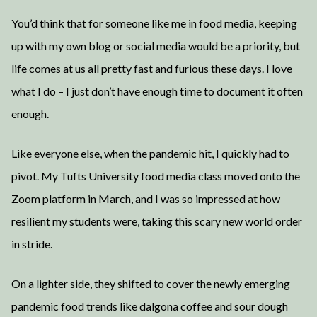
You’d think that for someone like me in food media, keeping
up with my own blog or social media would be a priority, but
life comes at us all pretty fast and furious these days. I love
what I do – I just don’t have enough time to document it often
enough.
Like everyone else, when the pandemic hit, I quickly had to
pivot. My Tufts University food media class moved onto the
Zoom platform in March, and I was so impressed at how
resilient my students were, taking this scary new world order
in stride.
On a lighter side, they shifted to cover the newly emerging
pandemic food trends like dalgona coffee and sour dough