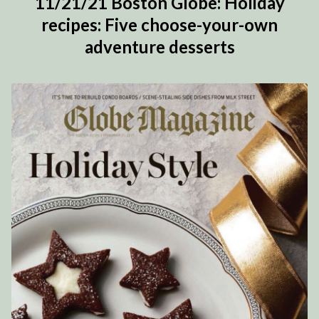
11/21/21 Boston Globe: Holiday
recipes: Five choose-your-own
adventure desserts