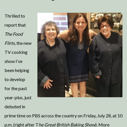
Thrilled to
report that
The Food
Flirts
, the new
TV cooking
show I’ve
been helping
to develop
for the past
year-plus, just
debuted in
prime time on PBS across the country on Friday, July 28, at 10
p.m. (right after T
he Great British Baking Show
). More