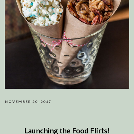
NOVEMBER 20, 2017
Launching the Food Flirts!