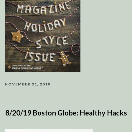
NOVEMBER 21, 2019
8/20/19 Boston Globe: Healthy Hacks