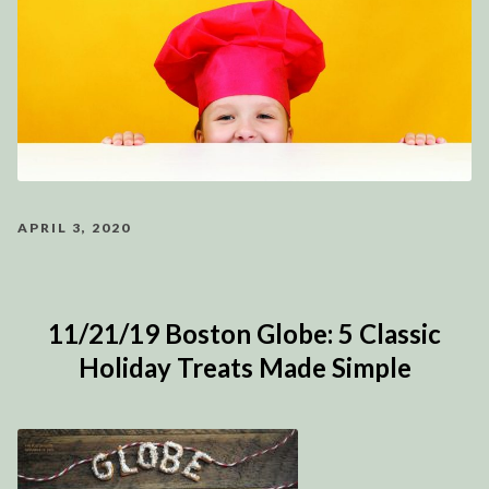
APRIL 3, 2020
11/21/19 Boston Globe: 5 Classic
Holiday Treats Made Simple