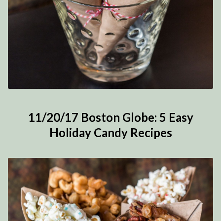
11/20/17 Boston Globe: 5 Easy
Holiday Candy Recipes