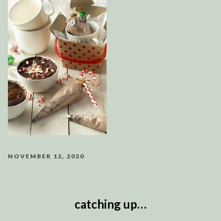
NOVEMBER 12, 2020
catching up…