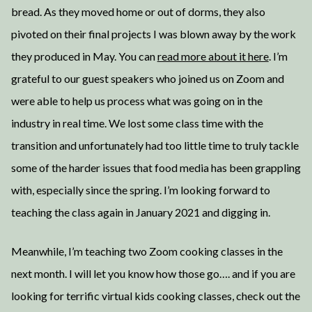
bread. As they moved home or out of dorms, they also
pivoted on their final projects I was blown away by the work
they produced in May. You can
read more about it here
. I’m
grateful to our guest speakers who joined us on Zoom and
were able to help us process what was going on in the
industry in real time. We lost some class time with the
transition and unfortunately had too little time to truly tackle
some of the harder issues that food media has been grappling
with, especially since the spring. I’m looking forward to
teaching the class again in January 2021 and digging in.
Meanwhile, I’m teaching two Zoom cooking classes in the
next month. I will let you know how those go…. and if you are
looking for terrific virtual kids cooking classes, check out the