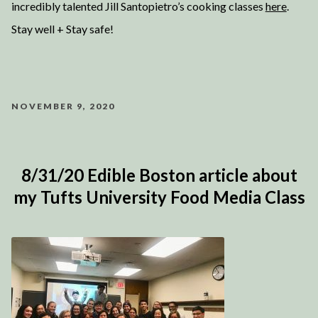
incredibly talented Jill Santopietro’s cooking classes
here
.
Stay well + Stay safe!
NOVEMBER 9, 2020
8/31/20 Edible Boston article about
my Tufts University Food Media Class