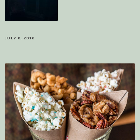
JULY 8, 2018