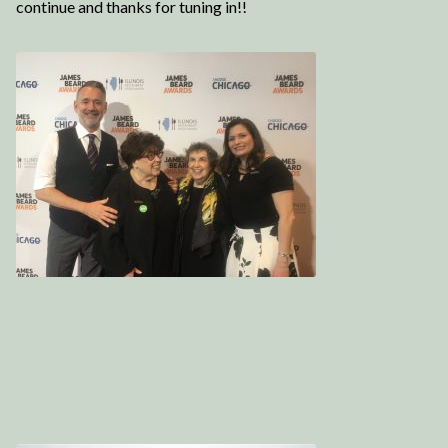
continue and thanks for tuning in!!